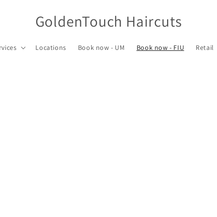
GoldenTouch Haircuts
rvices
Locations
Book now - UM
Book now - FIU
Retail