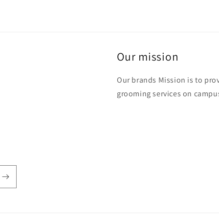
Our mission
Our brands Mission is to pro
grooming services on campus,