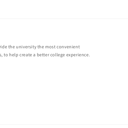
vide the university the most convenient
 to help create a better college experience.