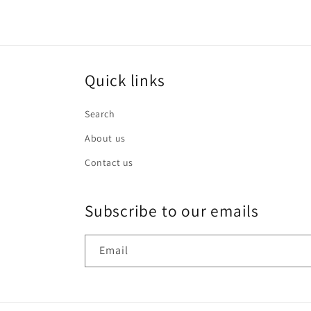
Quick links
Search
About us
Contact us
Subscribe to our emails
Email