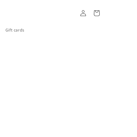
Log
Cart
in
Gift cards