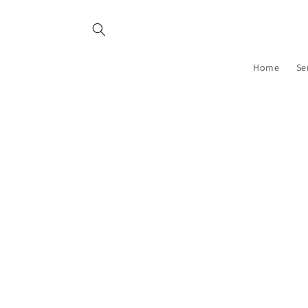
Skip to
content
Home
Se